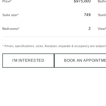
$975,000
Price*
Bath
749
Suite size*
Start
2
Bedrooms*
View
* Prices, specifications, sizes, floorplan, keyplate & occupancy are subjec
I'M INTERESTED
BOOK AN APPOINTM