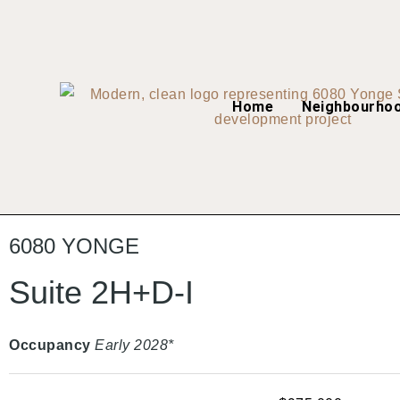
Home
Neighbourho
6080 YONGE
Suite 2H+D-I
Occupancy
Early 2028*