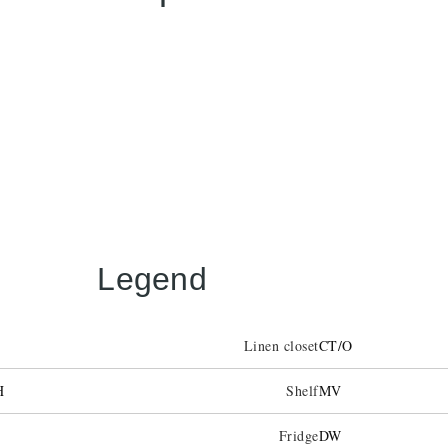
Legend
Linen closet
CT/O
H
Shelf
MV
Fridge
DW