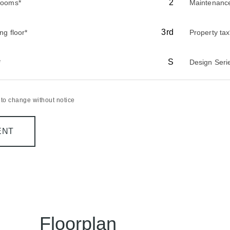
2
rooms*
Maintenanc
3rd
ing floor*
Property tax
S
*
Design Seri
t to change without notice
ENT
Floorplan