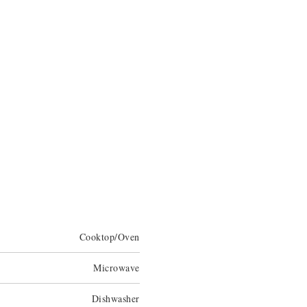
Cooktop/Oven
Microwave
Dishwasher