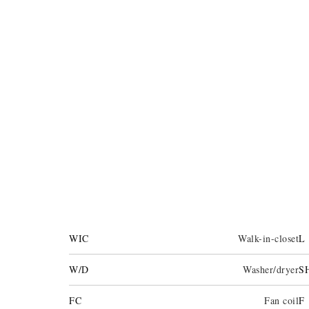
WIC
Walk-in-closet
L
W/D
Washer/dryer
S
FC
Fan coil
F