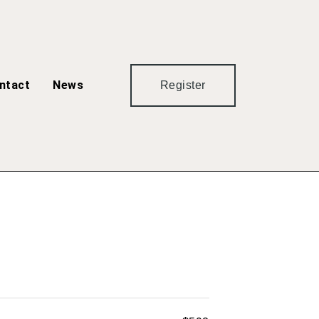
ntact
News
Register