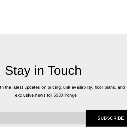
Stay in Touch
h the latest updates on pricing, unit availability, floor plans, and
exclusive news for 6080 Yonge
SUBSCRIBE