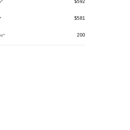
$592
e*
$581
*
200
es*