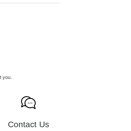
t you.
Contact Us