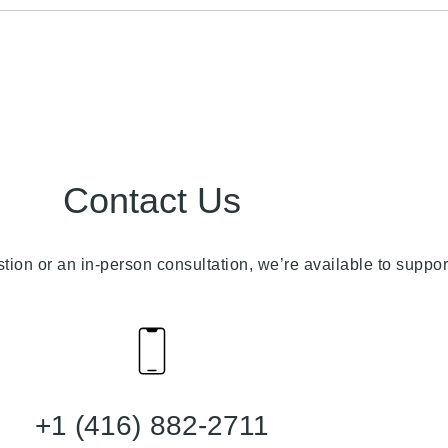
Contact Us
stion or an in-person consultation, we’re available to suppor
+1 (416) 882-2711