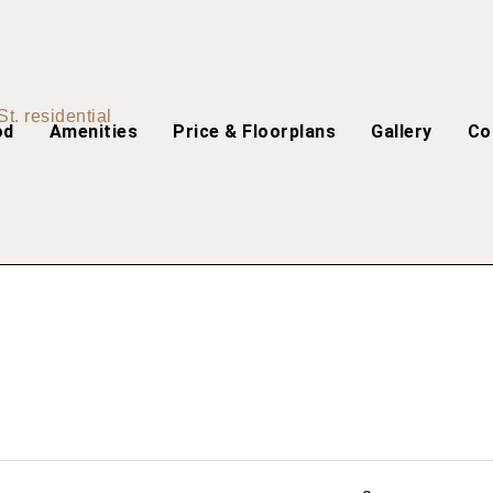
od
Amenities
Price & Floorplans
Gallery
Co