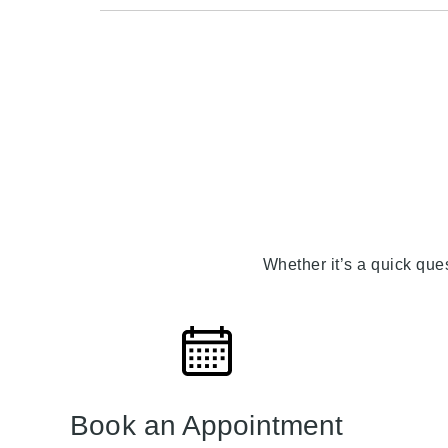
Whether it’s a quick que
Book an Appointment