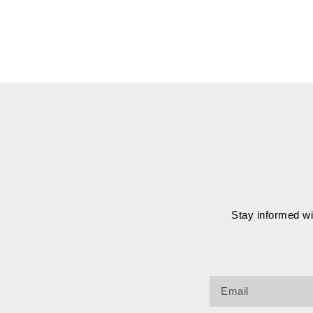
Stay informed wit