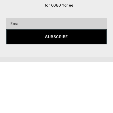
for 6080 Yonge
SUBSCRIBE
Copyright 2025 © All rights reserved. |
Privacy
Policy.
We do not represent the builder of 6080
Yonge Street Condos. All renderings, floor plans,
incentives, and pricing are subject to change
without notice and may vary at any time based on
terms and conditions. Please consult the sales
representatives for the most up-to-date details.