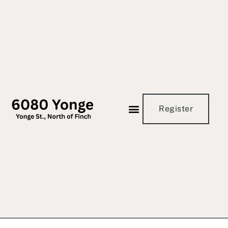
Register