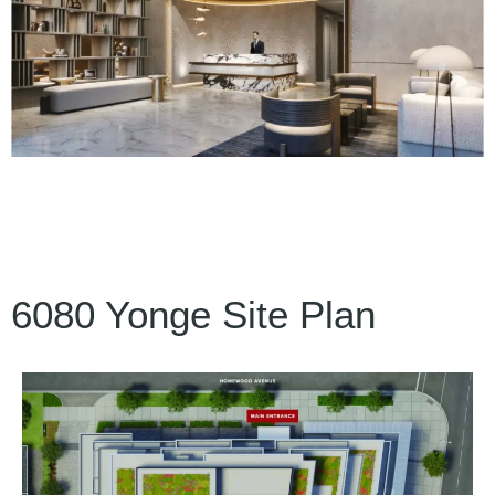
6080 Yonge Site Plan