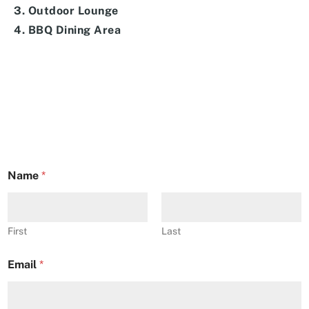
3. Outdoor Lounge
4. BBQ Dining Area
Name
*
First
Last
Email
*