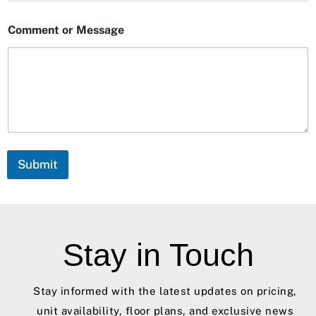
o
Comment or Message
r
C
o
m
m
e
n
t
*
Submit
Stay in Touch
Stay informed with the latest updates on pricing,
unit availability, floor plans, and exclusive news