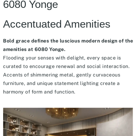
6080 Yonge
Accentuated Amenities
Bold grace defines the luscious modern design of the
amenities at 6080 Yonge.
Flooding your senses with delight, every space is
curated to encourage renewal and social interaction.
Accents of shimmering metal, gently curvaceous
furniture, and unique statement lighting create a
harmony of form and function.