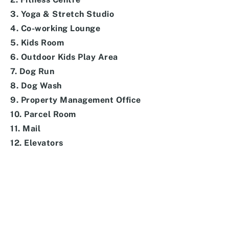
3. Yoga & Stretch Studio
4. Co-working Lounge
5. Kids Room
6. Outdoor Kids Play Area
7. Dog Run
8. Dog Wash
9. Property Management Office
10. Parcel Room
11. Mail
12. Elevators