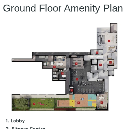
Ground Floor Amenity Plan
1. Lobby
2. Fitness Centre