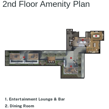
2nd Floor Amenity Plan
1. Entertainment Lounge & Bar
2. Dining Room