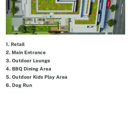
1. Retail
2. Main Entrance
3. Outdoor Lounge
4. BBQ Dining Area
5. Outdoor Kids Play Area
6. Dog Run